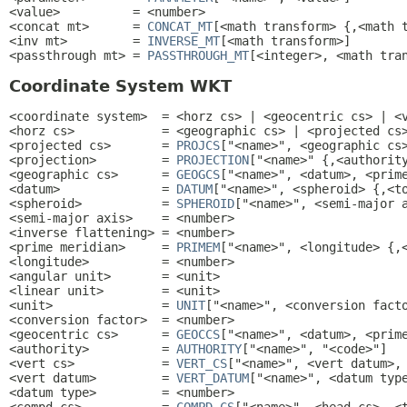
<value>          = <number>

<concat mt>      = 
CONCAT_MT
[<math transform> {,<math t
<inv mt>         = 
INVERSE_MT
[<math transform>]

<passthrough mt> = 
PASSTHROUGH_MT
[<integer>, <math tra
Coordinate System WKT
<coordinate system>  = <horz cs> | <geocentric cs> | <v
<horz cs>            = <geographic cs> | <projected cs>
<projected cs>       = 
PROJCS
["<name>", <geographic cs>
<projection>         = 
PROJECTION
["<name>" {,<authority
<geographic cs>      = 
GEOGCS
["<name>", <datum>, <prime
<datum>              = 
DATUM
["<name>", <spheroid> {,<to
<spheroid>           = 
SPHEROID
["<name>", <semi-major a
<semi-major axis>    = <number>

<inverse flattening> = <number>

<prime meridian>     = 
PRIMEM
["<name>", <longitude> {,<
<longitude>          = <number>

<angular unit>       = <unit>

<linear unit>        = <unit>

<unit>               = 
UNIT
["<name>", <conversion facto
<conversion factor>  = <number>

<geocentric cs>      = 
GEOCCS
["<name>", <datum>, <prime
<authority>          = 
AUTHORITY
["<name>", "<code>"]

<vert cs>            = 
VERT_CS
["<name>", <vert datum>, 
<vert datum>         = 
VERT_DATUM
["<name>", <datum type
<datum type>         = <number>
