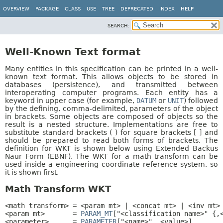
OVERVIEW
PACKAGE
CLASS
USE
TREE
DEPRECATED
INDEX
HELP
SEARCH:
Well-Known Text format
Many entities in this specification can be printed in a well-
known text format. This allows objects to be stored in
databases (persistence), and transmitted between
interoperating computer programs. Each entity has a
keyword in upper case (for example,
DATUM
or
UNIT
) followed
by the defining, comma-delimited, parameters of the object
in brackets. Some objects are composed of objects so the
result is a nested structure. Implementations are free to
substitute standard brackets ( ) for square brackets [ ] and
should be prepared to read both forms of brackets. The
definition for WKT is shown below using Extended Backus
Naur Form (EBNF). The WKT for a math transform can be
used inside a engineering coordinate reference system, so
it is shown first.
Math Transform WKT
<math transform> = <param mt> | <concat mt> | <inv mt> 
<param mt>       = 
PARAM_MT
["<classification name>" {,<
<parameter>      = 
PARAMETER
["<name>", <value>]
