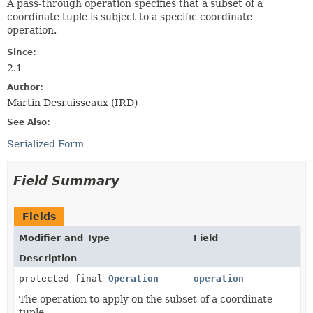
A pass-through operation specifies that a subset of a
coordinate tuple is subject to a specific coordinate
operation.
Since:
2.1
Author:
Martin Desruisseaux (IRD)
See Also:
Serialized Form
Field Summary
Fields
Modifier and Type
Field
Description
protected final
Operation
operation
The operation to apply on the subset of a coordinate
tuple.