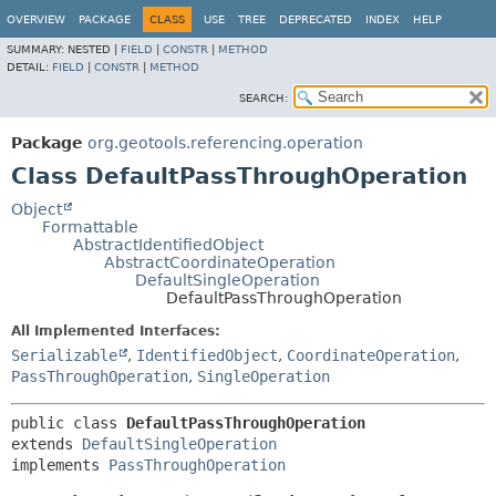
OVERVIEW
PACKAGE
CLASS
USE
TREE
DEPRECATED
INDEX
HELP
SUMMARY:
NESTED |
FIELD
|
CONSTR
|
METHOD
DETAIL:
FIELD
|
CONSTR
|
METHOD
SEARCH:
Package
org.geotools.referencing.operation
Class DefaultPassThroughOperation
Object
Formattable
AbstractIdentifiedObject
AbstractCoordinateOperation
DefaultSingleOperation
DefaultPassThroughOperation
All Implemented Interfaces:
Serializable
,
IdentifiedObject
,
CoordinateOperation
,
PassThroughOperation
,
SingleOperation
public class 
DefaultPassThroughOperation
extends 
DefaultSingleOperation
implements 
PassThroughOperation