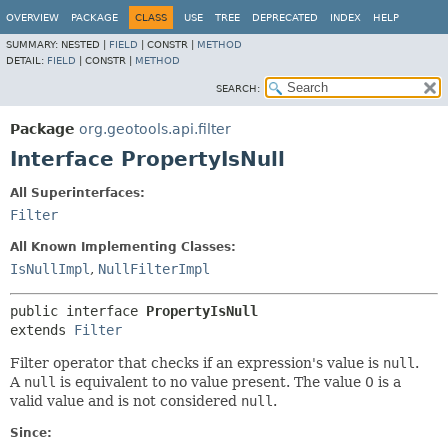
OVERVIEW
PACKAGE
CLASS
USE
TREE
DEPRECATED
INDEX
HELP
SUMMARY:
NESTED |
FIELD
|
CONSTR |
METHOD
DETAIL:
FIELD
|
CONSTR |
METHOD
SEARCH:
Package
org.geotools.api.filter
Interface PropertyIsNull
All Superinterfaces:
Filter
All Known Implementing Classes:
IsNullImpl
,
NullFilterImpl
public interface 
PropertyIsNull
extends 
Filter
Filter operator that checks if an expression's value is
null
.
A
null
is equivalent to no value present. The value 0 is a
valid value and is not considered
null
.
Since: