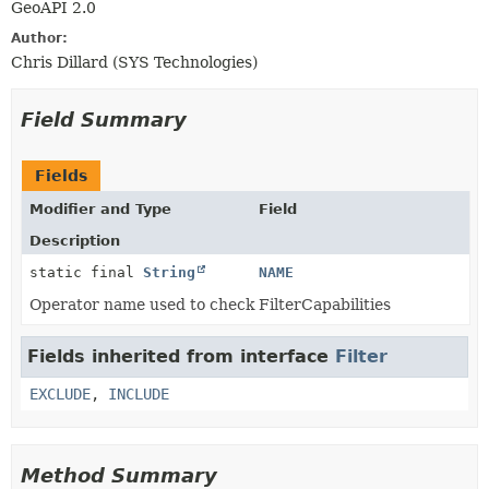
GeoAPI 2.0
Author:
Chris Dillard (SYS Technologies)
Field Summary
Fields
Modifier and Type
Field
Description
static final
String
NAME
Operator name used to check FilterCapabilities
Fields inherited from interface
Filter
EXCLUDE
,
INCLUDE
Method Summary