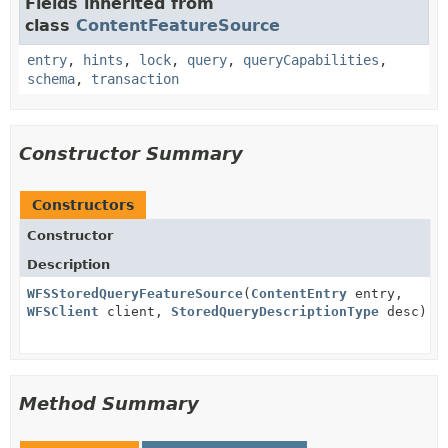
Fields inherited from
class
ContentFeatureSource
entry
,
hints
,
lock
,
query
,
queryCapabilities
,
schema
,
transaction
Constructor Summary
Constructors
Constructor
Description
WFSStoredQueryFeatureSource
(
ContentEntry
entry,
WFSClient
client,
StoredQueryDescriptionType
desc)
Method Summary