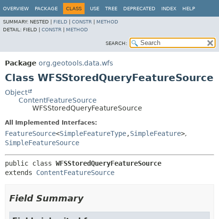
OVERVIEW
PACKAGE
CLASS
USE
TREE
DEPRECATED
INDEX
HELP
SUMMARY:
NESTED |
FIELD
|
CONSTR
|
METHOD
DETAIL:
FIELD |
CONSTR
|
METHOD
SEARCH:
Package
org.geotools.data.wfs
Class WFSStoredQueryFeatureSource
Object
ContentFeatureSource
WFSStoredQueryFeatureSource
All Implemented Interfaces:
FeatureSource
<
SimpleFeatureType
,
SimpleFeature
>
,
SimpleFeatureSource
public class 
WFSStoredQueryFeatureSource
extends 
ContentFeatureSource
Field Summary