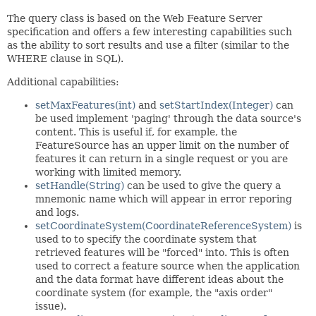
The query class is based on the Web Feature Server
specification and offers a few interesting capabilities such
as the ability to sort results and use a filter (similar to the
WHERE clause in SQL).
Additional capabilities:
setMaxFeatures(int)
and
setStartIndex(Integer)
can
be used implement 'paging' through the data source's
content. This is useful if, for example, the
FeatureSource has an upper limit on the number of
features it can return in a single request or you are
working with limited memory.
setHandle(String)
can be used to give the query a
mnemonic name which will appear in error reporing
and logs.
setCoordinateSystem(CoordinateReferenceSystem)
is
used to to specify the coordinate system that
retrieved features will be "forced" into. This is often
used to correct a feature source when the application
and the data format have different ideas about the
coordinate system (for example, the "axis order"
issue).