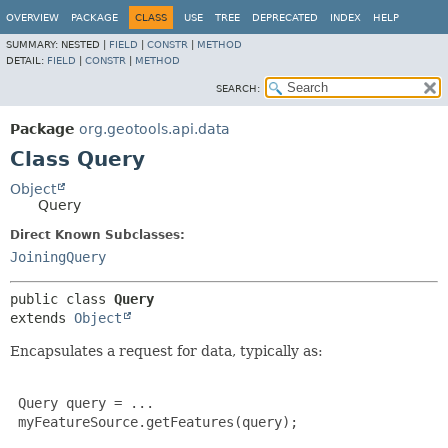
OVERVIEW
PACKAGE
CLASS
USE
TREE
DEPRECATED
INDEX
HELP
SUMMARY:
NESTED |
FIELD
|
CONSTR
|
METHOD
DETAIL:
FIELD
|
CONSTR
|
METHOD
SEARCH:
Package
org.geotools.api.data
Class Query
Object
Query
Direct Known Subclasses:
JoiningQuery
public class 
Query
extends 
Object
Encapsulates a request for data, typically as:
 Query query = ...

 myFeatureSource.getFeatures(query);
