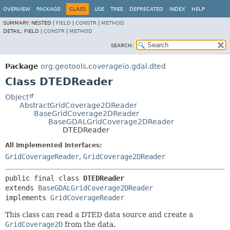
OVERVIEW
PACKAGE
CLASS
USE
TREE
DEPRECATED
INDEX
HELP
SUMMARY:
NESTED |
FIELD
|
CONSTR
|
METHOD
DETAIL:
FIELD |
CONSTR
|
METHOD
SEARCH:
Package
org.geotools.coverageio.gdal.dted
Class DTEDReader
Object
AbstractGridCoverage2DReader
BaseGridCoverage2DReader
BaseGDALGridCoverage2DReader
DTEDReader
All Implemented Interfaces:
GridCoverageReader
,
GridCoverage2DReader
public final class 
DTEDReader
extends 
BaseGDALGridCoverage2DReader
implements 
GridCoverageReader
This class can read a DTED data source and create a
GridCoverage2D
from the data.