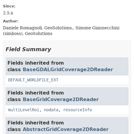
Since:
2.5.x
Author:
Daniele Romagnoli, GeoSolutions., Simone Giannecchini
(simboss), GeoSolutions
Field Summary
Fields inherited from
class
BaseGDALGridCoverage2DReader
DEFAULT_WORLDFILE_EXT
Fields inherited from
class
BaseGridCoverage2DReader
multiLevelRoi
,
nodata
,
resourceInfo
Fields inherited from
class
AbstractGridCoverage2DReader