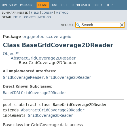
OVERVIEW
PACKAGE
CLASS
USE
TREE
DEPRECATED
INDEX
HELP
SUMMARY:
NESTED |
FIELD
|
CONSTR
|
METHOD
DETAIL:
FIELD
|
CONSTR
|
METHOD
SEARCH:
Package
org.geotools.coverageio
Class BaseGridCoverage2DReader
Object
AbstractGridCoverage2DReader
BaseGridCoverage2DReader
All Implemented Interfaces:
GridCoverageReader
,
GridCoverage2DReader
Direct Known Subclasses:
BaseGDALGridCoverage2DReader
public abstract class 
BaseGridCoverage2DReader
extends 
AbstractGridCoverage2DReader
implements 
GridCoverage2DReader
Base class for GridCoverage data access