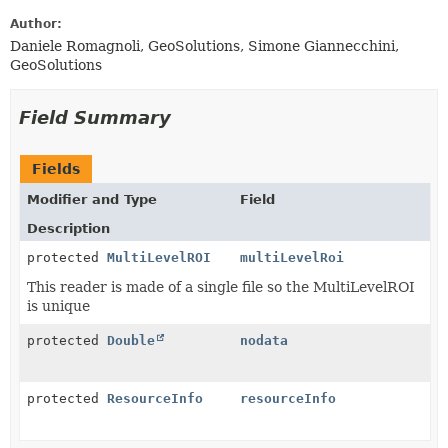
Author:
Daniele Romagnoli, GeoSolutions, Simone Giannecchini,
GeoSolutions
Field Summary
Fields
Modifier and Type
Field
Description
protected
MultiLevelROI
multiLevelRoi
This reader is made of a single file so the MultiLevelROI
is unique
protected
Double
nodata
protected
ResourceInfo
resourceInfo