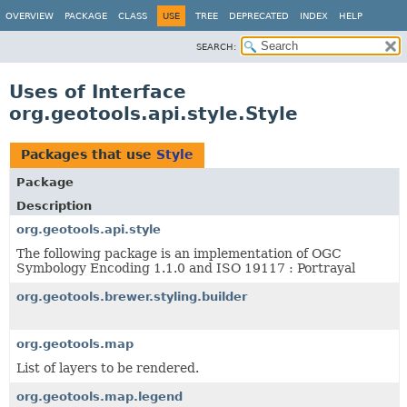
OVERVIEW
PACKAGE
CLASS
USE
TREE
DEPRECATED
INDEX
HELP
SEARCH:
Uses of Interface
org.geotools.api.style.Style
Packages that use
Style
Package
Description
org.geotools.api.style
The following package is an implementation of OGC
Symbology Encoding 1.1.0 and ISO 19117 : Portrayal
org.geotools.brewer.styling.builder
org.geotools.map
List of layers to be rendered.
org.geotools.map.legend