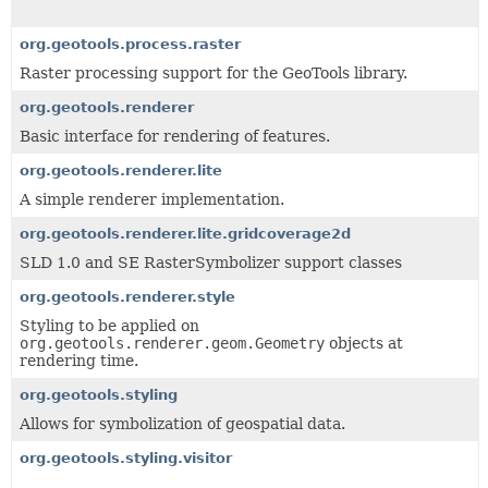
org.geotools.process.raster
Raster processing support for the GeoTools library.
org.geotools.renderer
Basic interface for rendering of features.
org.geotools.renderer.lite
A simple renderer implementation.
org.geotools.renderer.lite.gridcoverage2d
SLD 1.0 and SE RasterSymbolizer support classes
org.geotools.renderer.style
Styling to be applied on
org.geotools.renderer.geom.Geometry
objects at
rendering time.
org.geotools.styling
Allows for symbolization of geospatial data.
org.geotools.styling.visitor