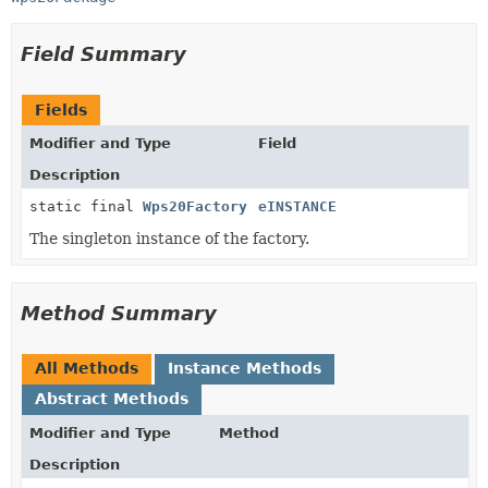
Field Summary
Fields
Modifier and Type
Field
Description
static final
Wps20Factory
eINSTANCE
The singleton instance of the factory.
Method Summary
All Methods
Instance Methods
Abstract Methods
Modifier and Type
Method
Description