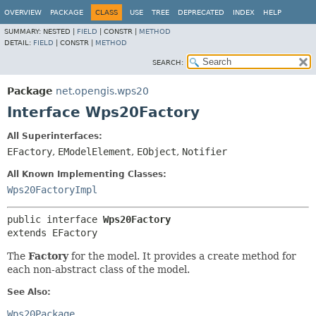
OVERVIEW
PACKAGE
CLASS
USE
TREE
DEPRECATED
INDEX
HELP
SUMMARY:
NESTED |
FIELD
|
CONSTR |
METHOD
DETAIL:
FIELD
|
CONSTR |
METHOD
SEARCH:
Package
net.opengis.wps20
Interface Wps20Factory
All Superinterfaces:
EFactory
,
EModelElement
,
EObject
,
Notifier
All Known Implementing Classes:
Wps20FactoryImpl
public interface 
Wps20Factory
extends EFactory
The
Factory
for the model. It provides a create method for
each non-abstract class of the model.
See Also:
Wps20Package