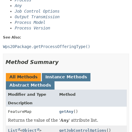
Process
Any
Job Control Options
Output Transmission
Process Model
Process Version
See Also:
Wps20Package.getProcessOfferingType()
Method Summary
All Methods
Instance Methods
Abstract Methods
Modifier and Type
Method
Description
FeatureMap
getAny
()
Returns the value of the '
Any
' attribute list.
List
<
Object
>
getJobControlOptions
()