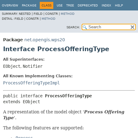
OVERVIEW
PACKAGE
CLASS
USE
TREE
DEPRECATED
INDEX
HELP
SUMMARY:
NESTED |
FIELD |
CONSTR |
METHOD
DETAIL:
FIELD |
CONSTR |
METHOD
SEARCH:
Package
net.opengis.wps20
Interface ProcessOfferingType
All Superinterfaces:
EObject
,
Notifier
All Known Implementing Classes:
ProcessOfferingTypeImpl
public interface 
ProcessOfferingType
extends EObject
A representation of the model object '
Process Offering
Type
'.
The following features are supported: