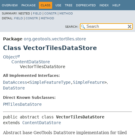
OVERVIEW
PACKAGE
CLASS
USE
TREE
DEPRECATED
INDEX
HELP
SUMMARY:
NESTED |
FIELD
|
CONSTR
|
METHOD
DETAIL:
FIELD
|
CONSTR
|
METHOD
SEARCH:
Package
org.geotools.vectortiles.store
Class VectorTilesDataStore
Object
ContentDataStore
VectorTilesDataStore
All Implemented Interfaces:
DataAccess
<
SimpleFeatureType
,
SimpleFeature
>
,
DataStore
Direct Known Subclasses:
PMTilesDataStore
public abstract class 
VectorTilesDataStore
extends 
ContentDataStore
Abstract base GeoTools DataStore implementation for tiled