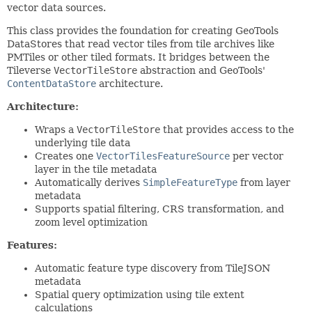
vector data sources.
This class provides the foundation for creating GeoTools
DataStores that read vector tiles from tile archives like
PMTiles or other tiled formats. It bridges between the
Tileverse
VectorTileStore
abstraction and GeoTools'
ContentDataStore
architecture.
Architecture:
Wraps a
VectorTileStore
that provides access to the
underlying tile data
Creates one
VectorTilesFeatureSource
per vector
layer in the tile metadata
Automatically derives
SimpleFeatureType
from layer
metadata
Supports spatial filtering, CRS transformation, and
zoom level optimization
Features:
Automatic feature type discovery from TileJSON
metadata
Spatial query optimization using tile extent
calculations