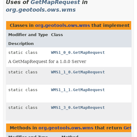
Uses of
GetMapRequest
in
org.geotools.ows.wms
Classes in
org.geotools.ows.wms
that implement
G
Modifier and Type
Class
Description
static class
WMS1_0_0.GetMapRequest
A GetMapRequest for a 1.0.0 Server
static class
WMS1_1_0.GetMapRequest
static class
WMS1_1_1.GetMapRequest
static class
WMS1_3_0.GetMapRequest
Methods in
org.geotools.ows.wms
that return
GetM