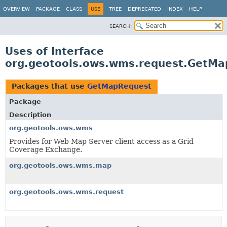
OVERVIEW
PACKAGE
CLASS
USE
TREE
DEPRECATED
INDEX
HELP
SEARCH:
Uses of Interface
org.geotools.ows.wms.request.GetMa
Packages that use
GetMapRequest
Package
Description
org.geotools.ows.wms
Provides for Web Map Server client access as a Grid
Coverage Exchange.
org.geotools.ows.wms.map
org.geotools.ows.wms.request