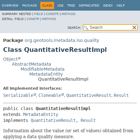
OVERVIEW
PACKAGE
CLASS
USE
TREE
DEPRECATED
INDEX
HELP
SUMMARY:
NESTED |
FIELD
|
CONSTR
|
METHOD
DETAIL:
FIELD |
CONSTR
|
METHOD
SEARCH:
Package
org.geotools.metadata.iso.quality
Class QuantitativeResultImpl
Object
AbstractMetadata
ModifiableMetadata
MetadataEntity
QuantitativeResultImpl
All Implemented Interfaces:
Serializable
,
Cloneable
,
QuantitativeResult
,
Result
public class 
QuantitativeResultImpl
extends 
MetadataEntity
implements 
QuantitativeResult
, 
Result
Information about the value (or set of values) obtained from
applying a data quality measure.