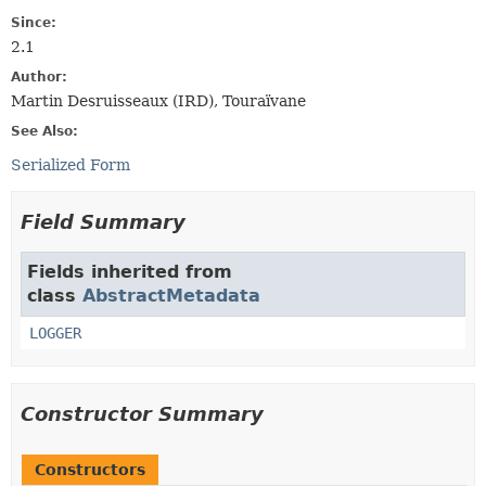
Since:
2.1
Author:
Martin Desruisseaux (IRD), Touraïvane
See Also:
Serialized Form
Field Summary
Fields inherited from
class
AbstractMetadata
LOGGER
Constructor Summary
Constructors