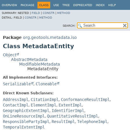
OVERVIEW
PACKAGE
CLASS
USE
TREE
DEPRECATED
INDEX
HELP
SUMMARY:
NESTED |
FIELD
|
CONSTR
|
METHOD
DETAIL:
FIELD |
CONSTR
|
METHOD
SEARCH:
Package
org.geotools.metadata.iso
Class MetadataEntity
Object
AbstractMetadata
ModifiableMetadata
MetadataEntity
All Implemented Interfaces:
Serializable
,
Cloneable
Direct Known Subclasses:
AddressImpl
,
CitationImpl
,
ConformanceResultImpl
,
ContactImpl
,
ElementImpl
,
ExtentImpl
,
GeographicExtentImpl
,
IdentifierImpl
,
OnLineResourceImpl
,
QuantitativeResultImpl
,
ResponsiblePartyImpl
,
ResultImpl
,
TelephoneImpl
,
TemporalExtentImpl