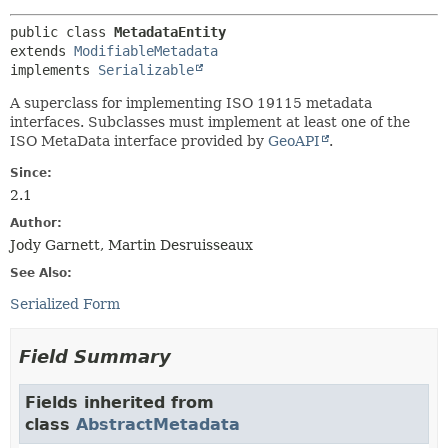
public class 
MetadataEntity
extends 
ModifiableMetadata
implements 
Serializable
A superclass for implementing ISO 19115 metadata
interfaces. Subclasses must implement at least one of the
ISO MetaData interface provided by
GeoAPI
.
Since:
2.1
Author:
Jody Garnett, Martin Desruisseaux
See Also:
Serialized Form
Field Summary
Fields inherited from
class
AbstractMetadata