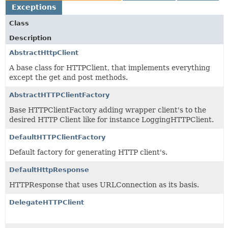
Exceptions
Class
Description
AbstractHttpClient
A base class for HTTPClient, that implements everything
except the get and post methods.
AbstractHTTPClientFactory
Base HTTPClientFactory adding wrapper client's to the
desired HTTP Client like for instance LoggingHTTPClient.
DefaultHTTPClientFactory
Default factory for generating HTTP client's.
DefaultHttpResponse
HTTPResponse that uses URLConnection as its basis.
DelegateHTTPClient