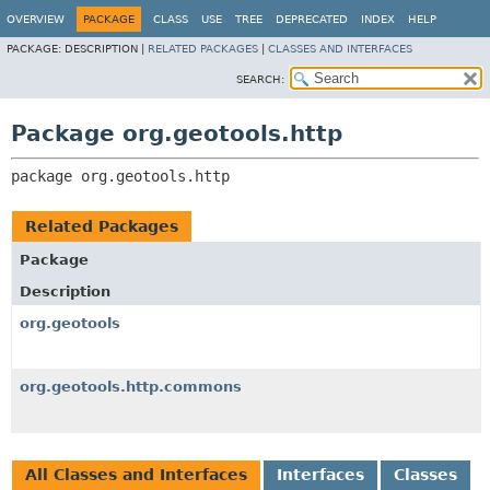
OVERVIEW
PACKAGE
CLASS
USE
TREE
DEPRECATED
INDEX
HELP
PACKAGE:
DESCRIPTION |
RELATED PACKAGES
|
CLASSES AND INTERFACES
SEARCH:
Package org.geotools.http
package 
org.geotools.http
Related Packages
Package
Description
org.geotools
org.geotools.http.commons
All Classes and Interfaces
Interfaces
Classes