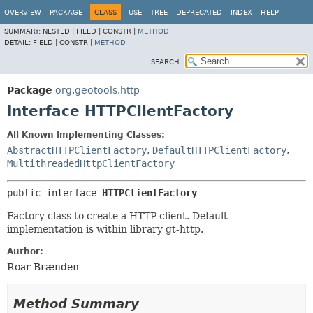
OVERVIEW
PACKAGE
CLASS
USE
TREE
DEPRECATED
INDEX
HELP
SUMMARY:
NESTED |
FIELD |
CONSTR |
METHOD
DETAIL:
FIELD |
CONSTR |
METHOD
SEARCH:
Package
org.geotools.http
Interface HTTPClientFactory
All Known Implementing Classes:
AbstractHTTPClientFactory
,
DefaultHTTPClientFactory
,
MultithreadedHttpClientFactory
public interface 
HTTPClientFactory
Factory class to create a HTTP client. Default
implementation is within library gt-http.
Author:
Roar Brænden
Method Summary