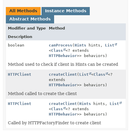
All Methods
Instance Methods
Abstract Methods
Modifier and Type
Method
Description
boolean
canProcess
(
Hints
hints,
List
<
Class
<? extends
HTTPBehavior
>> behaviors)
Method used to check if client in Hints can be created
HTTPClient
createClient
(
List
<
Class
<?
extends
HTTPBehavior
>> behaviors)
Method called to create the client
HTTPClient
createClient
(
Hints
hints,
List
<
Class
<? extends
HTTPBehavior
>> behaviors)
Called by HTTPFactoryFinder to create client