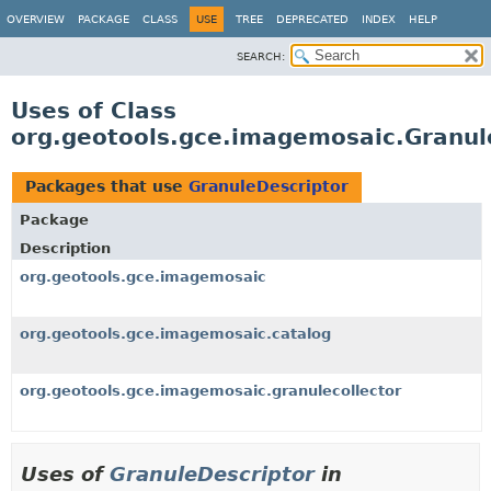
OVERVIEW
PACKAGE
CLASS
USE
TREE
DEPRECATED
INDEX
HELP
SEARCH:
Uses of Class
org.geotools.gce.imagemosaic.Granul
Packages that use
GranuleDescriptor
Package
Description
org.geotools.gce.imagemosaic
org.geotools.gce.imagemosaic.catalog
org.geotools.gce.imagemosaic.granulecollector
Uses of
GranuleDescriptor
in