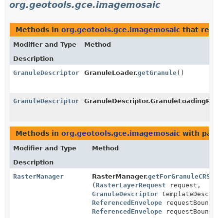
org.geotools.gce.imagemosaic
Methods in
org.geotools.gce.imagemosaic
that ret
Modifier and Type
Method
Description
GranuleDescriptor
GranuleLoader.
getGranule
()
GranuleDescriptor
GranuleDescriptor.GranuleLoadingRes
Methods in
org.geotools.gce.imagemosaic
with par
Modifier and Type
Method
Description
RasterManager
RasterManager.
getForGranuleCRS
(
RasterLayerRequest
request,
GranuleDescriptor
templateDescri
ReferencedEnvelope
requestBounds
ReferencedEnvelope
requestBounds