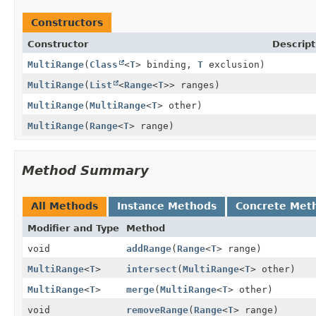
Constructors
Constructor
Descript
MultiRange
(
Class
<
T
> binding,
T
exclusion)
MultiRange
(
List
<
Range
<
T
>> ranges)
MultiRange
(
MultiRange
<
T
> other)
MultiRange
(
Range
<
T
> range)
Method Summary
All Methods
Instance Methods
Concrete Met
Modifier and Type
Method
void
addRange
(
Range
<
T
> range)
MultiRange
<
T
>
intersect
(
MultiRange
<
T
> other)
MultiRange
<
T
>
merge
(
MultiRange
<
T
> other)
void
removeRange
(
Range
<
T
> range)