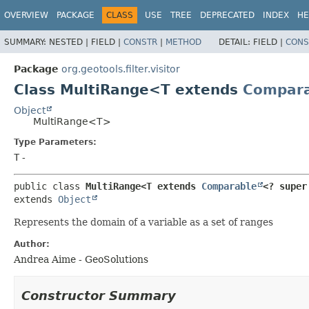
OVERVIEW
PACKAGE
CLASS
USE
TREE
DEPRECATED
INDEX
HE
SUMMARY:
NESTED |
FIELD |
CONSTR
|
METHOD
DETAIL:
FIELD |
CONS
Package
org.geotools.filter.visitor
Class MultiRange<T extends
Compara
Object
MultiRange<T>
Type Parameters:
T
-
public class 
MultiRange<T extends 
Comparable
<? super
extends 
Object
Represents the domain of a variable as a set of ranges
Author:
Andrea Aime - GeoSolutions
Constructor Summary