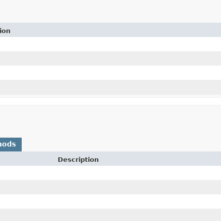
ion
hods
Description