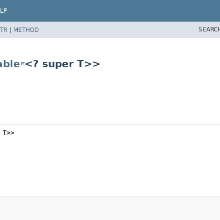
LP
SEARC
TR
|
METHOD
ble
<? super T>>
 T>>