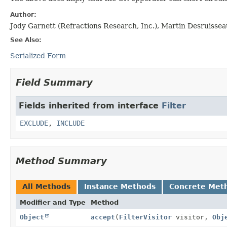
Author:
Jody Garnett (Refractions Research, Inc.), Martin Desruisse
See Also:
Serialized Form
Field Summary
Fields inherited from interface
Filter
EXCLUDE
,
INCLUDE
Method Summary
All Methods
Instance Methods
Concrete Met
Modifier and Type
Method
Object
accept
(
FilterVisitor
visitor,
Obj