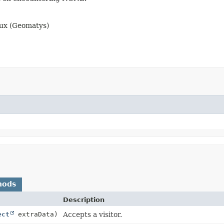
aux (Geomatys)
hods
Description
ect
extraData)
Accepts a visitor.