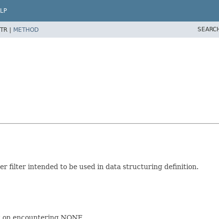
LP
SEARC
TR |
METHOD
der filter intended to be used in data structuring definition.
it on encountering NONE.