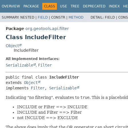
OVERVIEW
PACKAGE
CLASS
USE
TREE
DEPRECATED
INDEX
HE
SUMMARY:
NESTED |
FIELD
|
CONSTR |
METHOD
DETAIL:
FIELD |
CONS
Package
org.geotools.api.filter
Class IncludeFilter
Object
IncludeFilter
All Implemented Interfaces:
Serializable
,
Filter
public final class 
IncludeFilter
extends 
Object
implements 
Filter
, 
Serializable
Indicating "no filtering", evaluates to
true
. This is a placehol
INCLUDE or Filter ==> INCLUDE
INCLUDE and Filter ==> Filter
not INCLUDE ==> EXCLUDE
The above does imply that the OR opperator can short circu