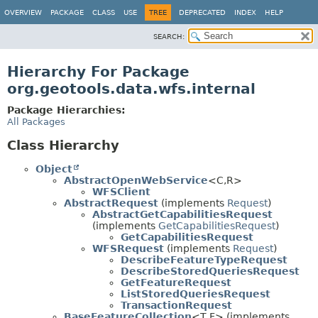
OVERVIEW
PACKAGE
CLASS
USE
TREE
DEPRECATED
INDEX
HELP
SEARCH:
Hierarchy For Package
org.geotools.data.wfs.internal
Package Hierarchies:
All Packages
Class Hierarchy
Object
AbstractOpenWebService
<C,
R>
WFSClient
AbstractRequest
(implements
Request
)
AbstractGetCapabilitiesRequest
(implements
GetCapabilitiesRequest
)
GetCapabilitiesRequest
WFSRequest
(implements
Request
)
DescribeFeatureTypeRequest
DescribeStoredQueriesRequest
GetFeatureRequest
ListStoredQueriesRequest
TransactionRequest
BaseFeatureCollection
<T,
F> (implements