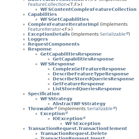
FeatureCollection
<T,
F>)
WFSContentComplexFeatureCollection
Capabilities
WFSGetCapabilities
ComplexFeatureIteratorImpl
(implements
FeatureIterator
<F>)
ExceptionDetails
(implements
Serializable
)
Loggers
RequestComponents
Response
GetCapabilitiesResponse
GetCapabilitiesResponse
WFSResponse
ComplexGetFeatureResponse
DescribeFeatureTypeResponse
DescribeStoredQueriesResponse
GetFeatureResponse
ListStoredQueriesResponse
Specification
WFSStrategy
AbstractWFSStrategy
Throwable
(implements
Serializable
)
Exception
IOException
WFSException
TransactionRequest.TransactionElement
TransactionRequest.Delete
TransactionRequest.Insert