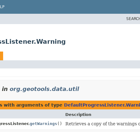
LP
SEARC
ssListener.Warning
in
org.geotools.data.util
es with arguments of type
DefaultProgressListener.Warn
Description
ressListener.
getWarnings
()
Retrieves a copy of the warnings 