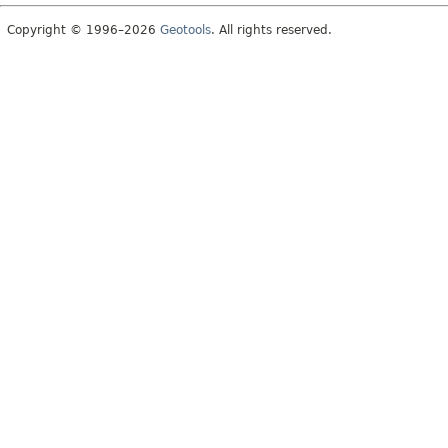
Copyright © 1996–2026
Geotools
. All rights reserved.