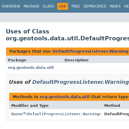
OVERVIEW
PACKAGE
CLASS
USE
TREE
DEPRECATED
INDEX
HE
Uses of Class
org.geotools.data.util.DefaultProgre
Packages that use
DefaultProgressListener.Warning
Package
Description
org.geotools.data.util
Uses of
DefaultProgressListener.Warning
Methods in
org.geotools.data.util
that return typ
Modifier and Type
Method
Queue
<
DefaultProgressListener.Warning
>
DefaultProg