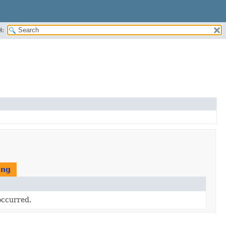
H:
ing
occurred.