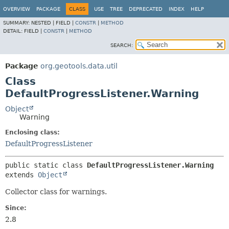
OVERVIEW
PACKAGE
CLASS
USE
TREE
DEPRECATED
INDEX
HELP
SUMMARY:
NESTED |
FIELD |
CONSTR
|
METHOD
DETAIL:
FIELD |
CONSTR
|
METHOD
SEARCH:
Package
org.geotools.data.util
Class
DefaultProgressListener.Warning
Object
Warning
Enclosing class:
DefaultProgressListener
public static class 
DefaultProgressListener.Warning
extends 
Object
Collector class for warnings.
Since:
2.8