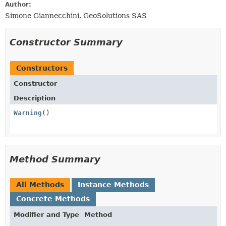
Author:
Simone Giannecchini, GeoSolutions SAS
Constructor Summary
Constructors
Constructor
Description
Warning
()
Method Summary
All Methods
Instance Methods
Concrete Methods
Modifier and Type
Method