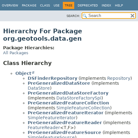
OVERVIEW
PACKAGE
CLASS
USE
TREE
DEPRECATED
INDEX
HELP
SEARCH:
Hierarchy For Package
org.geotools.data.gen
Package Hierarchies:
All Packages
Class Hierarchy
Object
DSFinderRepository
(implements
Repository
)
PreGeneralizedDataStore
(implements
DataStore
)
PreGeneralizedDataStoreFactory
(implements
DataStoreFactorySpi
)
PreGeneralizedFeatureCollection
(implements
SimpleFeatureCollection
)
PreGeneralizedFeatureIterator
(implements
SimpleFeatureIterator
)
PreGeneralizedFeatureReader
(implements
FeatureReader
<T,
F>)
PreGeneralizedFeatureSource
(implements
SimpleFeatureSource
)