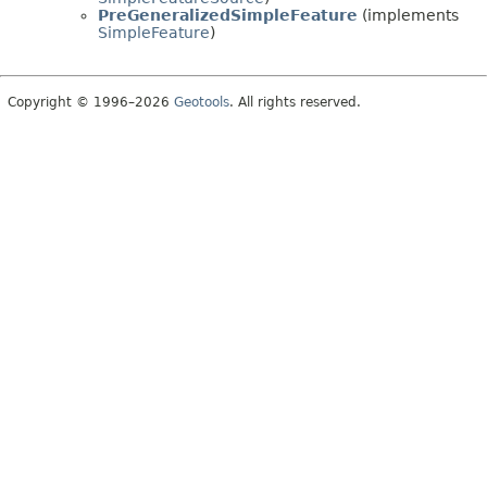
PreGeneralizedSimpleFeature
(implements
SimpleFeature
)
Copyright © 1996–2026
Geotools
. All rights reserved.