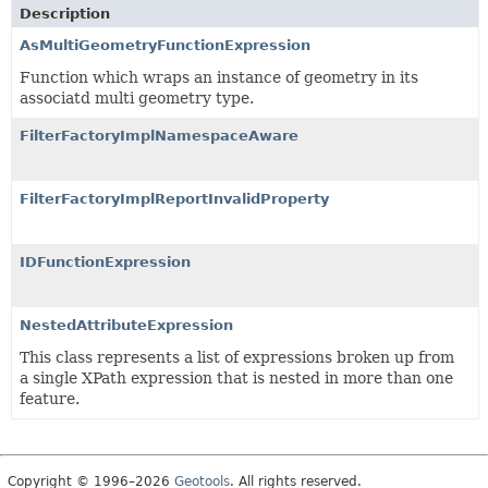
Description
AsMultiGeometryFunctionExpression
Function which wraps an instance of geometry in its
associatd multi geometry type.
FilterFactoryImplNamespaceAware
FilterFactoryImplReportInvalidProperty
IDFunctionExpression
NestedAttributeExpression
This class represents a list of expressions broken up from
a single XPath expression that is nested in more than one
feature.
Copyright © 1996–2026
Geotools
. All rights reserved.