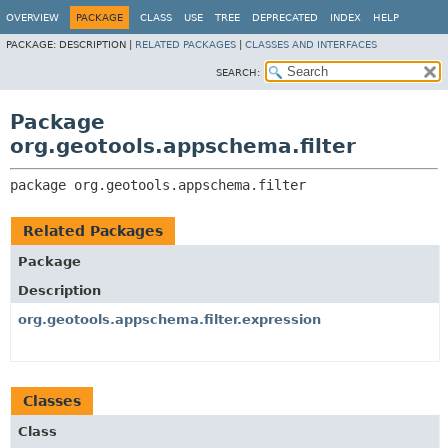
OVERVIEW
PACKAGE
CLASS
USE
TREE
DEPRECATED
INDEX
HELP
PACKAGE:
DESCRIPTION |
RELATED PACKAGES
|
CLASSES AND INTERFACES
SEARCH:
Package
org.geotools.appschema.filter
package 
org.geotools.appschema.filter
Related Packages
Package
Description
org.geotools.appschema.filter.expression
Classes
Class