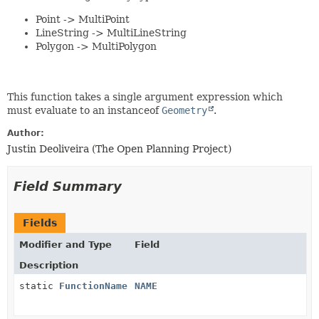
Point -> MultiPoint
LineString -> MultiLineString
Polygon -> MultiPolygon
This function takes a single argument expression which
must evaluate to an instanceof
Geometry
.
Author:
Justin Deoliveira (The Open Planning Project)
Field Summary
Fields
Modifier and Type
Field
Description
static
FunctionName
NAME