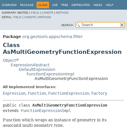
OVERVIEW
PACKAGE
CLASS
USE
TREE
DEPRECATED
INDEX
HELP
SUMMARY:
NESTED |
FIELD
|
CONSTR
|
METHOD
DETAIL:
FIELD
|
CONSTR
|
METHOD
SEARCH:
Package
org.geotools.appschema.filter
Class
AsMultiGeometryFunctionExpression
Object
ExpressionAbstract
DefaultExpression
FunctionExpressionImpl
AsMultiGeometryFunctionExpression
All Implemented Interfaces:
Expression
,
Function
,
FunctionExpression
,
Factory
public class 
AsMultiGeometryFunctionExpression
extends 
FunctionExpressionImpl
Function which wraps an instance of geometry in its
associatd multi geometry type.