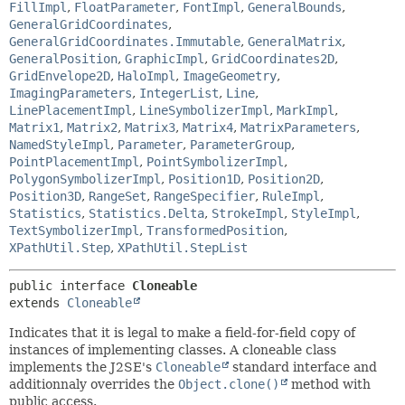
FillImpl
,
FloatParameter
,
FontImpl
,
GeneralBounds
,
GeneralGridCoordinates
,
GeneralGridCoordinates.Immutable
,
GeneralMatrix
,
GeneralPosition
,
GraphicImpl
,
GridCoordinates2D
,
GridEnvelope2D
,
HaloImpl
,
ImageGeometry
,
ImagingParameters
,
IntegerList
,
Line
,
LinePlacementImpl
,
LineSymbolizerImpl
,
MarkImpl
,
Matrix1
,
Matrix2
,
Matrix3
,
Matrix4
,
MatrixParameters
,
NamedStyleImpl
,
Parameter
,
ParameterGroup
,
PointPlacementImpl
,
PointSymbolizerImpl
,
PolygonSymbolizerImpl
,
Position1D
,
Position2D
,
Position3D
,
RangeSet
,
RangeSpecifier
,
RuleImpl
,
Statistics
,
Statistics.Delta
,
StrokeImpl
,
StyleImpl
,
TextSymbolizerImpl
,
TransformedPosition
,
XPathUtil.Step
,
XPathUtil.StepList
public interface 
Cloneable
extends 
Cloneable
Indicates that it is legal to make a field-for-field copy of
instances of implementing classes. A cloneable class
implements the J2SE's
Cloneable
standard interface and
additionnaly overrides the
Object.clone()
method with
public access.