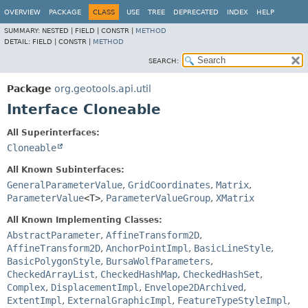
OVERVIEW
PACKAGE
CLASS
USE
TREE
DEPRECATED
INDEX
HELP
SUMMARY:
NESTED |
FIELD |
CONSTR |
METHOD
DETAIL:
FIELD |
CONSTR |
METHOD
SEARCH:
Package
org.geotools.api.util
Interface Cloneable
All Superinterfaces:
Cloneable
All Known Subinterfaces:
GeneralParameterValue
,
GridCoordinates
,
Matrix
,
ParameterValue
<T>
,
ParameterValueGroup
,
XMatrix
All Known Implementing Classes:
AbstractParameter
,
AffineTransform2D
,
AffineTransform2D
,
AnchorPointImpl
,
BasicLineStyle
,
BasicPolygonStyle
,
BursaWolfParameters
,
CheckedArrayList
,
CheckedHashMap
,
CheckedHashSet
,
Complex
,
DisplacementImpl
,
Envelope2DArchived
,
ExtentImpl
,
ExternalGraphicImpl
,
FeatureTypeStyleImpl
,