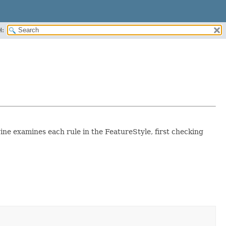
H:
gine examines each rule in the FeatureStyle, first checking