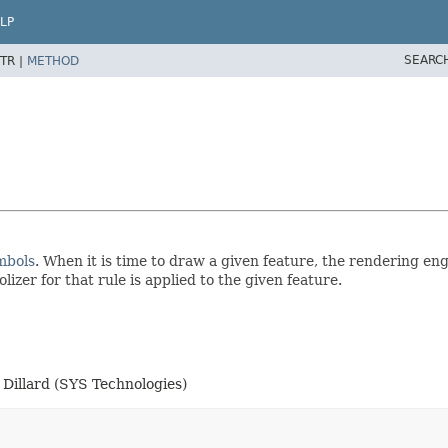
LP
SEARC
TR |
METHOD
mbols
. When it is time to draw a given feature, the rendering en
olizer for that rule is applied to the given feature.
Dillard (SYS Technologies)