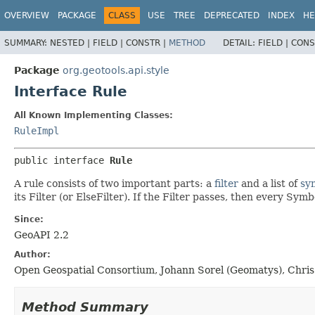
OVERVIEW
PACKAGE
CLASS
USE
TREE
DEPRECATED
INDEX
HE
SUMMARY:
NESTED |
FIELD |
CONSTR |
METHOD
DETAIL:
FIELD |
CONS
Package
org.geotools.api.style
Interface Rule
All Known Implementing Classes:
RuleImpl
public interface 
Rule
A rule consists of two important parts: a
filter
and a list of
sy
its Filter (or ElseFilter). If the Filter passes, then every Symb
Since:
GeoAPI 2.2
Author:
Open Geospatial Consortium, Johann Sorel (Geomatys), Chris 
Method Summary