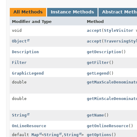
All Methods
Instance Methods
Abstract Met
Modifier and Type
Method
void
accept
(
StyleVisitor
v
Object
accept
(
TraversingSty
Description
getDescription
()
Filter
getFilter
()
GraphicLegend
getLegend
()
double
getMaxScaleDenominat
double
getMinScaleDenominat
String
getName
()
OnLineResource
getOnlineResource
()
default
Map
<
String
,
String
>
getOptions
()