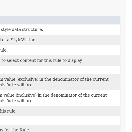
 style data structure.
 of a StyleVisitor
ule.
d to select content for this rule to display
value (exclusive) in the denominator of the current
this
Rule
will fire.
value (inclusive) in the denominator of the current
this
Rule
will fire.
his rule.
s for the Rule.