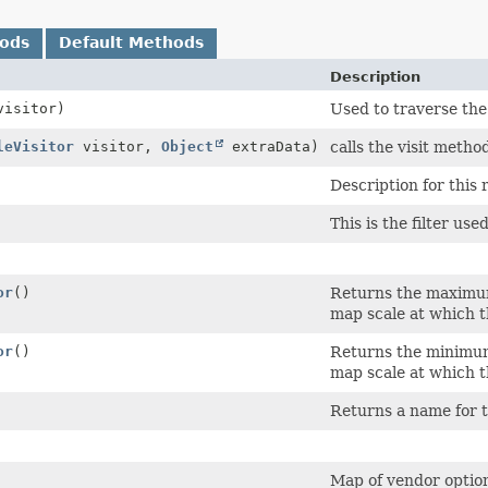
hods
Default Methods
Description
isitor)
Used to traverse the
leVisitor
visitor,
Object
extraData)
calls the visit method
Description for this r
This is the filter use
or
()
Returns the maximum 
map scale at which 
or
()
Returns the minimum 
map scale at which 
Returns a name for t
Map of vendor option