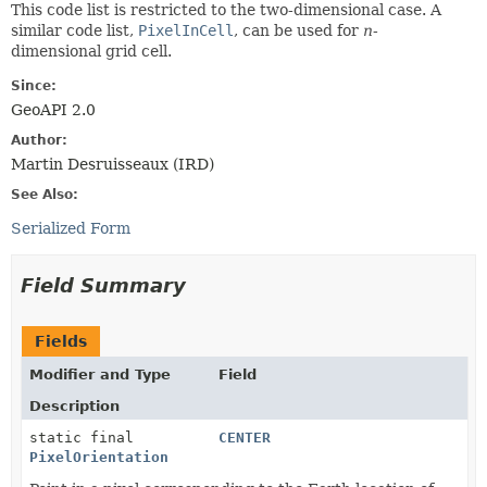
This code list is restricted to the two-dimensional case. A
similar code list,
PixelInCell
, can be used for
n
-
dimensional grid cell.
Since:
GeoAPI 2.0
Author:
Martin Desruisseaux (IRD)
See Also:
Serialized Form
Field Summary
Fields
Modifier and Type
Field
Description
static final
CENTER
PixelOrientation