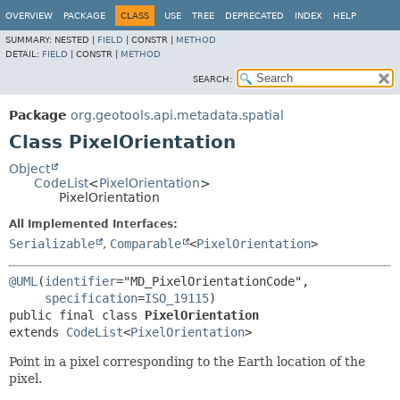
OVERVIEW
PACKAGE
CLASS
USE
TREE
DEPRECATED
INDEX
HELP
SUMMARY:
NESTED |
FIELD
|
CONSTR |
METHOD
DETAIL:
FIELD
|
CONSTR |
METHOD
SEARCH:
Package
org.geotools.api.metadata.spatial
Class PixelOrientation
Object
CodeList
<
PixelOrientation
>
PixelOrientation
All Implemented Interfaces:
Serializable
,
Comparable
<
PixelOrientation
>
@UML
(
identifier
="MD_PixelOrientationCode",

specification
=
ISO_19115
public final class 
PixelOrientation
extends 
CodeList
<
PixelOrientation
>
Point in a pixel corresponding to the Earth location of the
pixel.