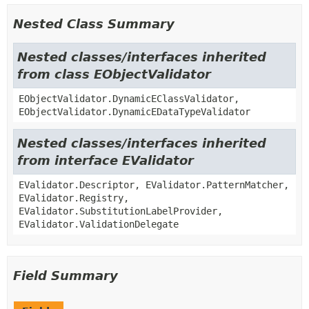
Nested Class Summary
Nested classes/interfaces inherited
from class EObjectValidator
EObjectValidator.DynamicEClassValidator,
EObjectValidator.DynamicEDataTypeValidator
Nested classes/interfaces inherited
from interface EValidator
EValidator.Descriptor, EValidator.PatternMatcher,
EValidator.Registry,
EValidator.SubstitutionLabelProvider,
EValidator.ValidationDelegate
Field Summary