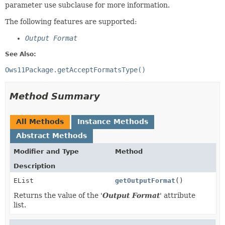
parameter use subclause for more information.
The following features are supported:
Output Format
See Also:
Ows11Package.getAcceptFormatsType()
Method Summary
All Methods
Instance Methods
Abstract Methods
Modifier and Type
Method
Description
EList
getOutputFormat
()
Returns the value of the '
Output Format
' attribute
list.