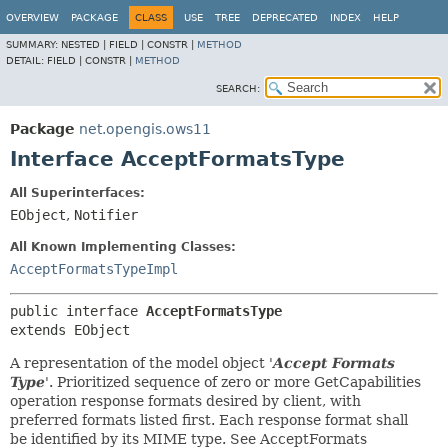
OVERVIEW
PACKAGE
CLASS
USE
TREE
DEPRECATED
INDEX
HELP
SUMMARY:
NESTED |
FIELD |
CONSTR |
METHOD
DETAIL:
FIELD |
CONSTR |
METHOD
SEARCH:
Package
net.opengis.ows11
Interface AcceptFormatsType
All Superinterfaces:
EObject
,
Notifier
All Known Implementing Classes:
AcceptFormatsTypeImpl
public interface 
AcceptFormatsType
extends EObject
A representation of the model object '
Accept Formats
Type
'.
Prioritized sequence of zero or more GetCapabilities
operation response formats desired by client, with
preferred formats listed first. Each response format shall
be identified by its MIME type. See AcceptFormats