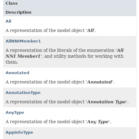
Class
Description
All
A representation of the model object '
All
'.
AllNNIMember1
A representation of the literals of the enumeration '
All
NNI Member1
', and utility methods for working with
them.
Annotated
A representation of the model object '
Annotated
'.
AnnotationType
A representation of the model object '
Annotation Type
'.
AnyType
A representation of the model object '
Any Type
'.
AppinfoType