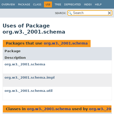
OVERVIEW
PACKAGE
CLASS
USE
TREE
DEPRECATED
INDEX
HELP
SEARCH:
Uses of Package
org.w3._2001.schema
Packages that use
org.w3._2001.schema
Package
Description
org.w3._2001.schema
org.w3._2001.schema.impl
org.w3._2001.schema.util
Classes in
org.w3._2001.schema
used by
org.w3._20