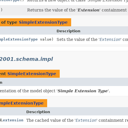
()
Returns the value of the '
Extension
' containment
 of type
SimpleExtensionType
Description
mpleExtensionType
value)
Sets the value of the '
Extension
' c
_2001.schema.impl
ent
SimpleExtensionType
on
ntation of the model object '
Simple Extension Type
'.
mpleExtensionType
Description
l.
extension
The cached value of the '
Extension
' containment r