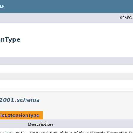
LP
SEARC
onType
_2001.schema
leExtensionType
Description
nsionType
()
Returns a new object of class '
Simple Extension T