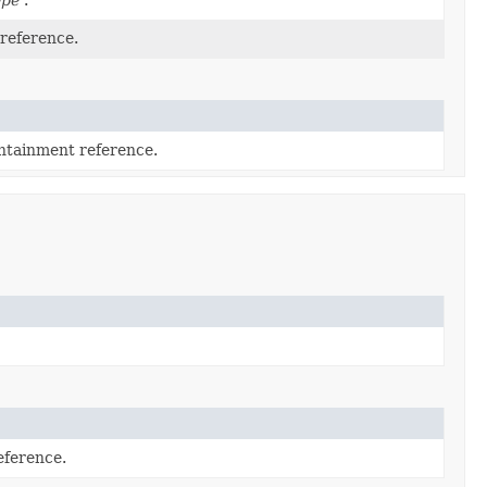
 reference.
ontainment reference.
eference.