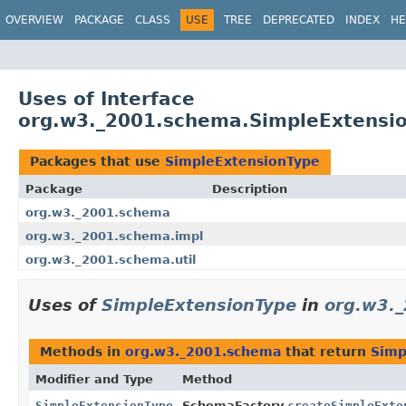
OVERVIEW
PACKAGE
CLASS
USE
TREE
DEPRECATED
INDEX
HE
Uses of Interface
org.w3._2001.schema.SimpleExtensi
Packages that use
SimpleExtensionType
Package
Description
org.w3._2001.schema
org.w3._2001.schema.impl
org.w3._2001.schema.util
Uses of
SimpleExtensionType
in
org.w3.
Methods in
org.w3._2001.schema
that return
Simp
Modifier and Type
Method
SimpleExtensionType
SchemaFactory.
createSimpleExte