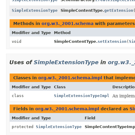
SimpleExtensionType
SimpleContentType.
getExtension
Methods in
org.w3._2001.schema
with parameters
Modifier and Type
Method
void
SimpleContentType.
setExtension
(
Si
Uses of
SimpleExtensionType
in
org.w3.
Classes in
org.w3._2001.schema.impl
that implem
Modifier and Type
Class
Descripti
class
SimpleExtensionTypeImpl
An impleme
Fields in
org.w3._2001.schema.impl
declared as
Si
Modifier and Type
Field
protected
SimpleExtensionType
SimpleContentTypeImp