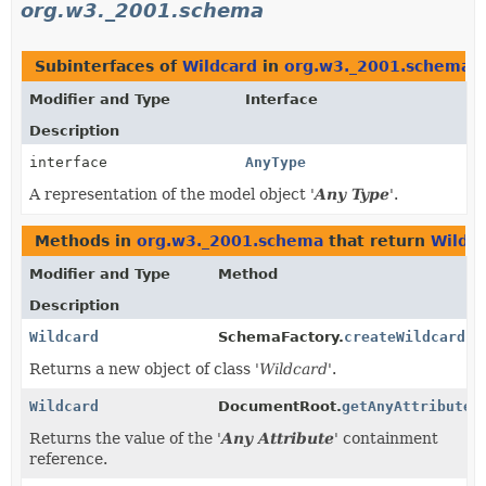
org.w3._2001.schema
Subinterfaces of
Wildcard
in
org.w3._2001.schema
Modifier and Type
Interface
Description
interface
AnyType
A representation of the model object '
Any Type
'.
Methods in
org.w3._2001.schema
that return
Wildc
Modifier and Type
Method
Description
Wildcard
SchemaFactory.
createWildcard
()
Returns a new object of class '
Wildcard
'.
Wildcard
DocumentRoot.
getAnyAttribute
(
Returns the value of the '
Any Attribute
' containment
reference.