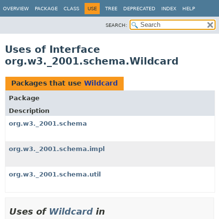
OVERVIEW
PACKAGE
CLASS
USE
TREE
DEPRECATED
INDEX
HELP
SEARCH:
Uses of Interface
org.w3._2001.schema.Wildcard
Packages that use
Wildcard
Package
Description
org.w3._2001.schema
org.w3._2001.schema.impl
org.w3._2001.schema.util
Uses of
Wildcard
in