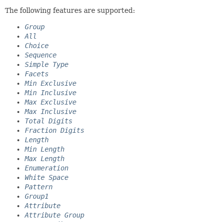
The following features are supported:
Group
All
Choice
Sequence
Simple Type
Facets
Min Exclusive
Min Inclusive
Max Exclusive
Max Inclusive
Total Digits
Fraction Digits
Length
Min Length
Max Length
Enumeration
White Space
Pattern
Group1
Attribute
Attribute Group