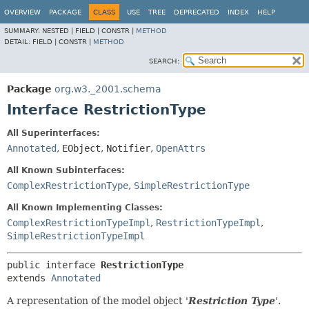
OVERVIEW
PACKAGE
CLASS
USE
TREE
DEPRECATED
INDEX
HELP
SUMMARY:
NESTED |
FIELD |
CONSTR |
METHOD
DETAIL:
FIELD |
CONSTR |
METHOD
SEARCH:
Package
org.w3._2001.schema
Interface RestrictionType
All Superinterfaces:
Annotated
,
EObject
,
Notifier
,
OpenAttrs
All Known Subinterfaces:
ComplexRestrictionType
,
SimpleRestrictionType
All Known Implementing Classes:
ComplexRestrictionTypeImpl
,
RestrictionTypeImpl
,
SimpleRestrictionTypeImpl
public interface 
RestrictionType
extends 
Annotated
A representation of the model object '
Restriction Type
'.