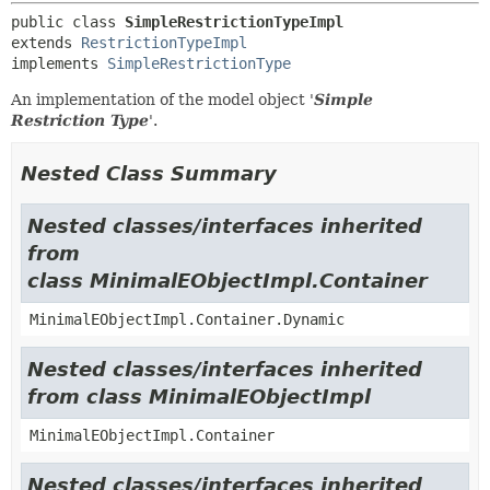
public class 
SimpleRestrictionTypeImpl
extends 
RestrictionTypeImpl
implements 
SimpleRestrictionType
An implementation of the model object '
Simple
Restriction Type
'.
Nested Class Summary
Nested classes/interfaces inherited
from
class MinimalEObjectImpl.Container
MinimalEObjectImpl.Container.Dynamic
Nested classes/interfaces inherited
from class MinimalEObjectImpl
MinimalEObjectImpl.Container
Nested classes/interfaces inherited