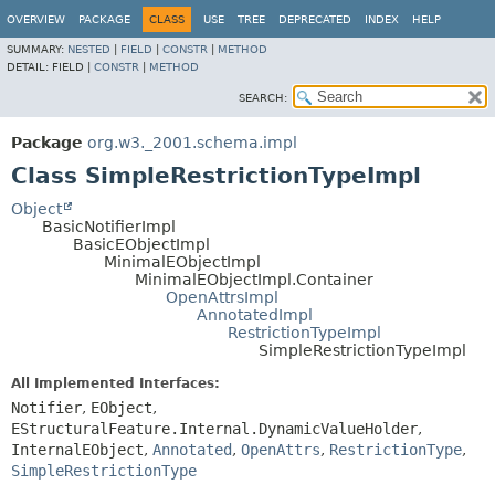
OVERVIEW
PACKAGE
CLASS
USE
TREE
DEPRECATED
INDEX
HELP
SUMMARY:
NESTED
|
FIELD
|
CONSTR
|
METHOD
DETAIL:
FIELD |
CONSTR
|
METHOD
SEARCH:
Package
org.w3._2001.schema.impl
Class SimpleRestrictionTypeImpl
Object
BasicNotifierImpl
BasicEObjectImpl
MinimalEObjectImpl
MinimalEObjectImpl.Container
OpenAttrsImpl
AnnotatedImpl
RestrictionTypeImpl
SimpleRestrictionTypeImpl
All Implemented Interfaces:
Notifier
,
EObject
,
EStructuralFeature.Internal.DynamicValueHolder
,
InternalEObject
,
Annotated
,
OpenAttrs
,
RestrictionType
,
SimpleRestrictionType