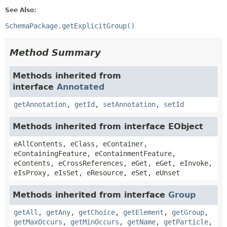
See Also:
SchemaPackage.getExplicitGroup()
Method Summary
Methods inherited from
interface
Annotated
getAnnotation
,
getId
,
setAnnotation
,
setId
Methods inherited from interface EObject
eAllContents, eClass, eContainer,
eContainingFeature, eContainmentFeature,
eContents, eCrossReferences, eGet, eGet, eInvoke,
eIsProxy, eIsSet, eResource, eSet, eUnset
Methods inherited from interface
Group
getAll
,
getAny
,
getChoice
,
getElement
,
getGroup
,
getMaxOccurs
,
getMinOccurs
,
getName
,
getParticle
,