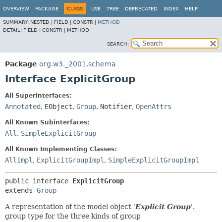
OVERVIEW
PACKAGE
CLASS
USE
TREE
DEPRECATED
INDEX
HELP
SUMMARY:
NESTED |
FIELD |
CONSTR |
METHOD
DETAIL:
FIELD |
CONSTR |
METHOD
SEARCH:
Package
org.w3._2001.schema
Interface ExplicitGroup
All Superinterfaces:
Annotated
,
EObject
,
Group
,
Notifier
,
OpenAttrs
All Known Subinterfaces:
All
,
SimpleExplicitGroup
All Known Implementing Classes:
AllImpl
,
ExplicitGroupImpl
,
SimpleExplicitGroupImpl
public interface 
ExplicitGroup
extends 
Group
A representation of the model object '
Explicit Group
'.
group type for the three kinds of group