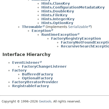
Hints.ClassKey
Hints.ConfigurationMetadataKey
Hints.DoubleKey
Hints.FileKey
Hints.IntegerKey
Hints.OptionKey
Throwable
(implements
Serializable
)
Exception
RuntimeException
FactoryRegistryException
FactoryNotFoundExcepti
RecursiveSearchExcepti
Interface Hierarchy
EventListener
FactoryChangeListener
Factory
BufferedFactory
OptionalFactory
FactoryIteratorProvider
RegistrableFactory
Copyright © 1996–2026
Geotools
. All rights reserved.