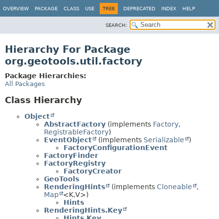
OVERVIEW
PACKAGE
CLASS
USE
TREE
DEPRECATED
INDEX
HELP
SEARCH:
Hierarchy For Package
org.geotools.util.factory
Package Hierarchies:
All Packages
Class Hierarchy
Object
AbstractFactory
(implements
Factory
,
RegistrableFactory
)
EventObject
(implements
Serializable
)
FactoryConfigurationEvent
FactoryFinder
FactoryRegistry
FactoryCreator
GeoTools
RenderingHints
(implements
Cloneable
,
Map
<K,
V>)
Hints
RenderingHints.Key
Hints.Key