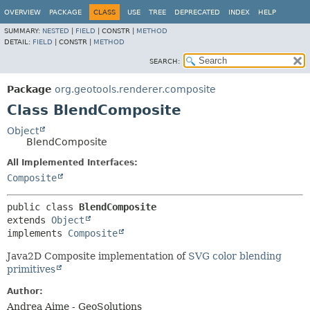
OVERVIEW
PACKAGE
CLASS
USE
TREE
DEPRECATED
INDEX
HELP
SUMMARY:
NESTED
|
FIELD
|
CONSTR |
METHOD
DETAIL:
FIELD
|
CONSTR |
METHOD
SEARCH:
Package
org.geotools.renderer.composite
Class BlendComposite
Object
BlendComposite
All Implemented Interfaces:
Composite
public class 
BlendComposite
extends 
Object
implements 
Composite
Java2D Composite implementation of
SVG color blending
primitives
Author:
Andrea Aime - GeoSolutions