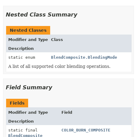
Nested Class Summary
Nested Classes
Modifier and Type
Class
Description
static enum
BlendComposite.BlendingMode
A list of all supported color blending operations.
Field Summary
Fields
Modifier and Type
Field
Description
static final
COLOR_BURN_COMPOSITE
BlendComposite