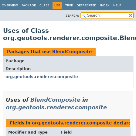
OVERVIEW
PACKAGE
CLASS
USE
TREE
DEPRECATED
INDEX
HELP
SEARCH:
Uses of Class
org.geotools.renderer.composite.Ble
Packages that use
BlendComposite
Package
Description
org.geotools.renderer.composite
Uses of
BlendComposite
in
org.geotools.renderer.composite
Fields in
org.geotools.renderer.composite
declared
Modifier and Type
Field