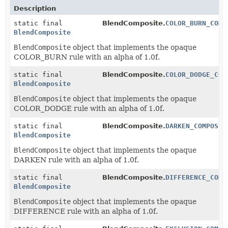
Description
static final
BlendComposite.
COLOR_BURN_COMP
BlendComposite
BlendComposite
object that implements the opaque
COLOR_BURN rule with an alpha of 1.0f.
static final
BlendComposite.
COLOR_DODGE_COM
BlendComposite
BlendComposite
object that implements the opaque
COLOR_DODGE rule with an alpha of 1.0f.
static final
BlendComposite.
DARKEN_COMPOSIT
BlendComposite
BlendComposite
object that implements the opaque
DARKEN rule with an alpha of 1.0f.
static final
BlendComposite.
DIFFERENCE_COMP
BlendComposite
BlendComposite
object that implements the opaque
DIFFERENCE rule with an alpha of 1.0f.