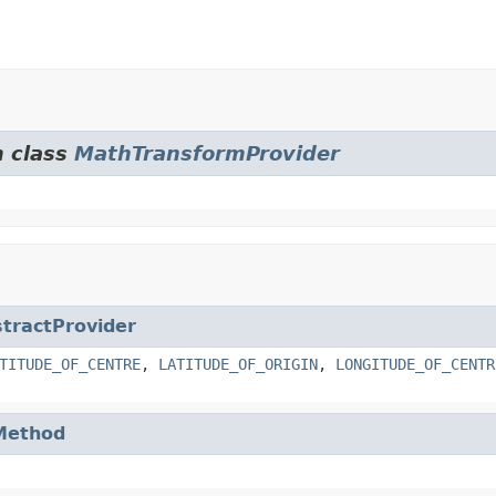
m class
MathTransformProvider
tractProvider
TITUDE_OF_CENTRE
,
LATITUDE_OF_ORIGIN
,
LONGITUDE_OF_CENTR
Method