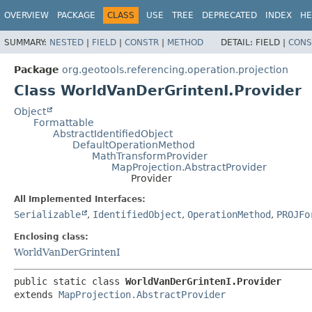
OVERVIEW
PACKAGE
CLASS
USE
TREE
DEPRECATED
INDEX
HE
SUMMARY:
NESTED
|
FIELD
|
CONSTR
|
METHOD
DETAIL:
FIELD |
CONS
Package
org.geotools.referencing.operation.projection
Class WorldVanDerGrintenI.Provider
Object
Formattable
AbstractIdentifiedObject
DefaultOperationMethod
MathTransformProvider
MapProjection.AbstractProvider
Provider
All Implemented Interfaces:
Serializable
,
IdentifiedObject
,
OperationMethod
,
PROJFo
Enclosing class:
WorldVanDerGrintenI
public static class 
WorldVanDerGrintenI.Provider
extends 
MapProjection.AbstractProvider