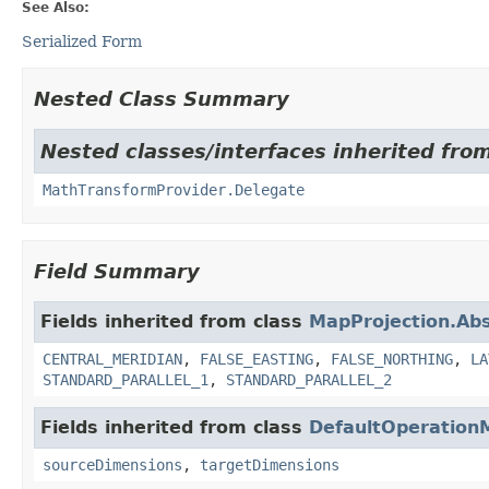
See Also:
Serialized Form
Nested Class Summary
Nested classes/interfaces inherited fro
MathTransformProvider.Delegate
Field Summary
Fields inherited from class
MapProjection.Abs
CENTRAL_MERIDIAN
,
FALSE_EASTING
,
FALSE_NORTHING
,
LA
STANDARD_PARALLEL_1
,
STANDARD_PARALLEL_2
Fields inherited from class
DefaultOperation
sourceDimensions
,
targetDimensions