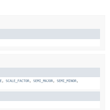
E
,
SCALE_FACTOR
,
SEMI_MAJOR
,
SEMI_MINOR
,