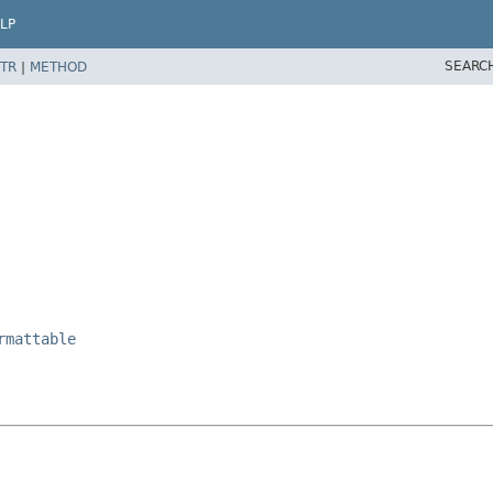
LP
SEARC
TR
|
METHOD
rmattable