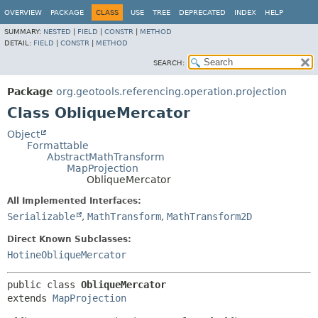
OVERVIEW
PACKAGE
CLASS
USE
TREE
DEPRECATED
INDEX
HELP
SUMMARY:
NESTED
|
FIELD
|
CONSTR
|
METHOD
DETAIL:
FIELD
|
CONSTR
|
METHOD
SEARCH:
Package
org.geotools.referencing.operation.projection
Class ObliqueMercator
Object
Formattable
AbstractMathTransform
MapProjection
ObliqueMercator
All Implemented Interfaces:
Serializable
,
MathTransform
,
MathTransform2D
Direct Known Subclasses:
HotineObliqueMercator
public class 
ObliqueMercator
extends 
MapProjection