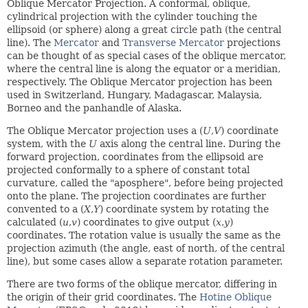
Oblique Mercator Projection. A conformal, oblique,
cylindrical projection with the cylinder touching the
ellipsoid (or sphere) along a great circle path (the central
line). The
Mercator
and
Transverse Mercator
projections
can be thought of as special cases of the oblique mercator,
where the central line is along the equator or a meridian,
respectively. The Oblique Mercator projection has been
used in Switzerland, Hungary, Madagascar, Malaysia,
Borneo and the panhandle of Alaska.
The Oblique Mercator projection uses a (
U
,
V
) coordinate
system, with the
U
axis along the central line. During the
forward projection, coordinates from the ellipsoid are
projected conformally to a sphere of constant total
curvature, called the "aposphere", before being projected
onto the plane. The projection coordinates are further
convented to a (
X
,
Y
) coordinate system by rotating the
calculated (
u
,
v
) coordinates to give output (
x
,
y
)
coordinates. The rotation value is usually the same as the
projection azimuth (the angle, east of north, of the central
line), but some cases allow a separate rotation parameter.
There are two forms of the oblique mercator, differing in
the origin of their grid coordinates. The
Hotine Oblique