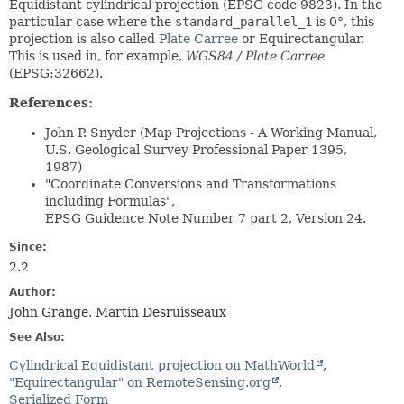
Equidistant cylindrical projection (EPSG code 9823). In the
particular case where the
standard_parallel_1
is 0°, this
projection is also called
Plate Carree
or Equirectangular.
This is used in, for example,
WGS84 / Plate Carree
(EPSG:32662).
References:
John P. Snyder (Map Projections - A Working Manual,
U.S. Geological Survey Professional Paper 1395,
1987)
"Coordinate Conversions and Transformations
including Formulas",
EPSG Guidence Note Number 7 part 2, Version 24.
Since:
2.2
Author:
John Grange, Martin Desruisseaux
See Also:
Cylindrical Equidistant projection on MathWorld
"Equirectangular" on RemoteSensing.org
Serialized Form