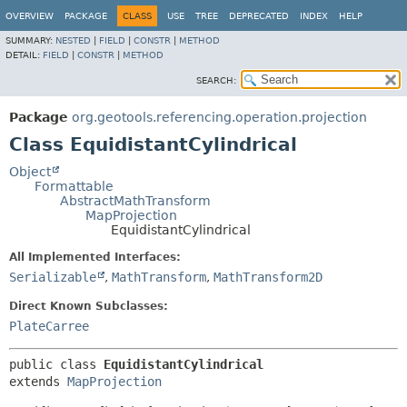
OVERVIEW
PACKAGE
CLASS
USE
TREE
DEPRECATED
INDEX
HELP
SUMMARY:
NESTED
|
FIELD
|
CONSTR
|
METHOD
DETAIL:
FIELD
|
CONSTR
|
METHOD
SEARCH:
Package
org.geotools.referencing.operation.projection
Class EquidistantCylindrical
Object
Formattable
AbstractMathTransform
MapProjection
EquidistantCylindrical
All Implemented Interfaces:
Serializable
,
MathTransform
,
MathTransform2D
Direct Known Subclasses:
PlateCarree
public class 
EquidistantCylindrical
extends 
MapProjection