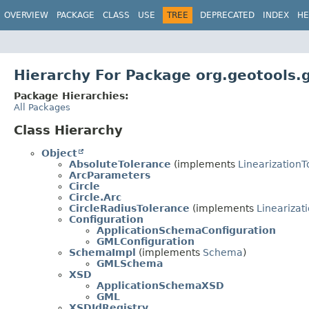
OVERVIEW
PACKAGE
CLASS
USE
TREE
DEPRECATED
INDEX
HE
Hierarchy For Package org.geotools.
Package Hierarchies:
All Packages
Class Hierarchy
Object
AbsoluteTolerance
(implements
Linearization
ArcParameters
Circle
Circle.Arc
CircleRadiusTolerance
(implements
Linearizat
Configuration
ApplicationSchemaConfiguration
GMLConfiguration
SchemaImpl
(implements
Schema
)
GMLSchema
XSD
ApplicationSchemaXSD
GML
XSDIdRegistry