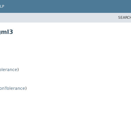
LP
SEARC
gml3
Tolerance
)
ionTolerance
)