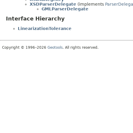
XSDParserDelegate
(implements
ParserDelega
GMLParserDelegate
Interface Hierarchy
LinearizationTolerance
Copyright © 1996–2026
Geotools
. All rights reserved.