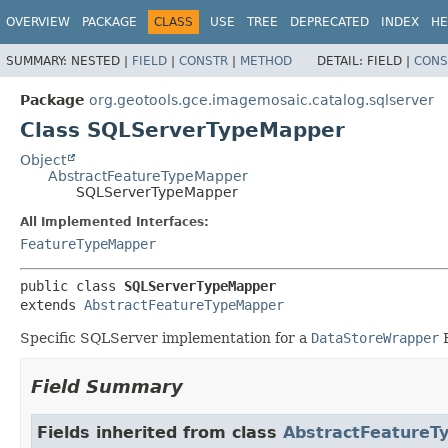
OVERVIEW
PACKAGE
CLASS
USE
TREE
DEPRECATED
INDEX
HE
SUMMARY:
NESTED |
FIELD
|
CONSTR
|
METHOD
DETAIL:
FIELD |
CONS
Package
org.geotools.gce.imagemosaic.catalog.sqlserver
Class SQLServerTypeMapper
Object
AbstractFeatureTypeMapper
SQLServerTypeMapper
All Implemented Interfaces:
FeatureTypeMapper
public class 
SQLServerTypeMapper
extends 
AbstractFeatureTypeMapper
Specific SQLServer implementation for a
DataStoreWrapper
B
Field Summary
Fields inherited from class
AbstractFeatureT