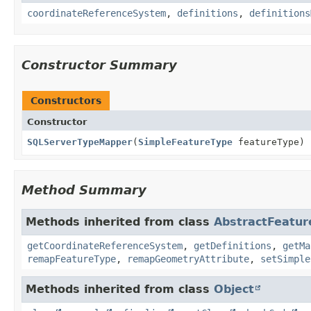
coordinateReferenceSystem
,
definitions
,
definitions
Constructor Summary
Constructors
Constructor
SQLServerTypeMapper
(
SimpleFeatureType
featureType)
Method Summary
Methods inherited from class
AbstractFeatu
getCoordinateReferenceSystem
,
getDefinitions
,
getMa
remapFeatureType
,
remapGeometryAttribute
,
setSimple
Methods inherited from class
Object