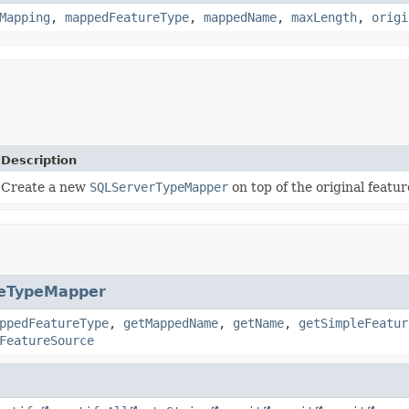
Mapping
,
mappedFeatureType
,
mappedName
,
maxLength
,
origi
Description
Create a new
SQLServerTypeMapper
on top of the original featu
reTypeMapper
ppedFeatureType
,
getMappedName
,
getName
,
getSimpleFeatur
FeatureSource