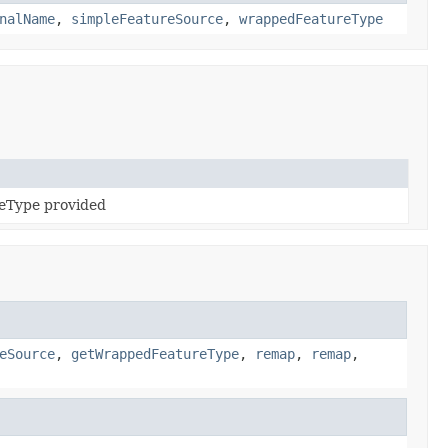
nalName
,
simpleFeatureSource
,
wrappedFeatureType
reType provided
eSource
,
getWrappedFeatureType
,
remap
,
remap
,