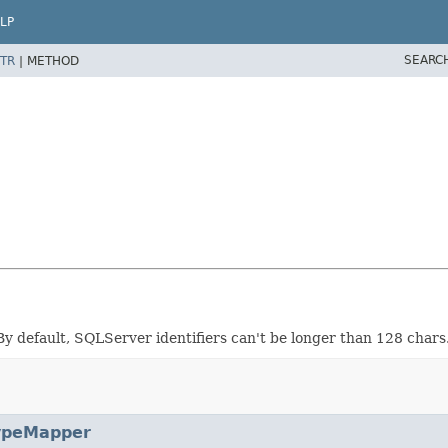
LP
SEARC
TR
|
METHOD
y default, SQLServer identifiers can't be longer than 128 char
ypeMapper