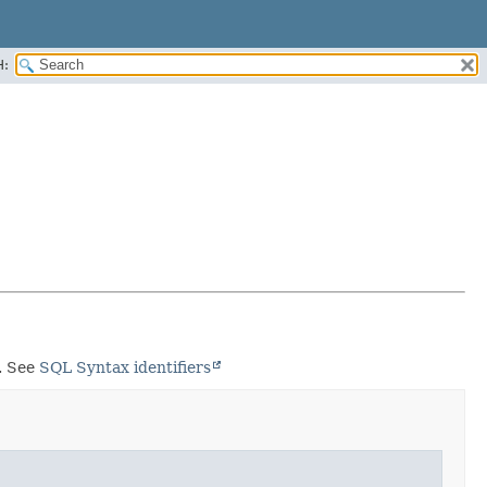
H:
s. See
SQL Syntax identifiers