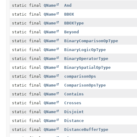
static final
QName
And
static final
QName
BBOX
static final
QName
BBOXType
static final
QName
Beyond
static final
QName
BinaryComparisonOpType
static final
QName
BinaryLogicOpType
static final
QName
BinaryOperatorType
static final
QName
BinarySpatialOpType
static final
QName
comparisonOps
static final
QName
ComparisonOpsType
static final
QName
Contains
static final
QName
Crosses
static final
QName
Disjoint
static final
QName
Distance
static final
QName
DistanceBufferType