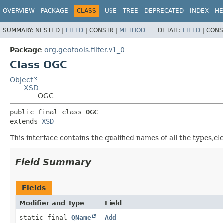
OVERVIEW
PACKAGE
CLASS
USE
TREE
DEPRECATED
INDEX
HE
SUMMARY:
NESTED |
FIELD
|
CONSTR |
METHOD
DETAIL:
FIELD
|
CONS
Package
org.geotools.filter.v1_0
Class OGC
Object
XSD
OGC
public final class 
OGC
extends 
XSD
This interface contains the qualified names of all the types,
Field Summary
Fields
Modifier and Type
Field
static final
QName
Add