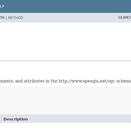
LP
SEARC
TR |
METHOD
elements, and attributes in the http://www.opengis.net/ogc schem
Description