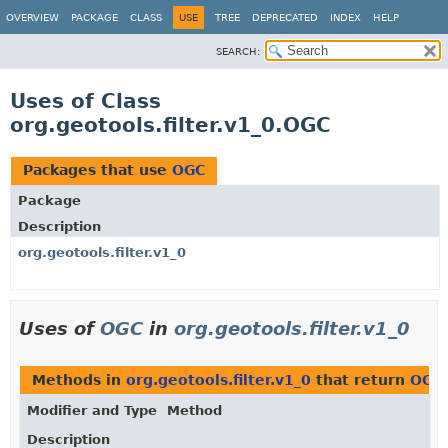
OVERVIEW
PACKAGE
CLASS
USE
TREE
DEPRECATED
INDEX
HELP
SEARCH:
Uses of Class
org.geotools.filter.v1_0.OGC
Packages that use
OGC
Package
Description
org.geotools.filter.v1_0
Uses of
OGC
in
org.geotools.filter.v1_0
Methods in
org.geotools.filter.v1_0
that return
OGC
Modifier and Type
Method
Description