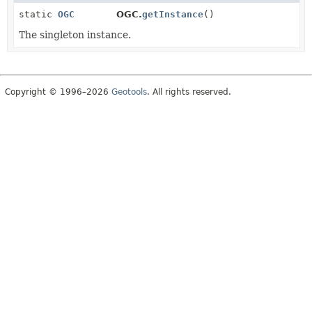
static
OGC
OGC.
getInstance
()
The singleton instance.
Copyright © 1996–2026
Geotools
. All rights reserved.