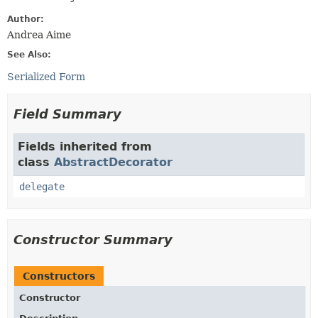
Author:
Andrea Aime
See Also:
Serialized Form
Field Summary
Fields inherited from
class
AbstractDecorator
delegate
Constructor Summary
Constructors
Constructor