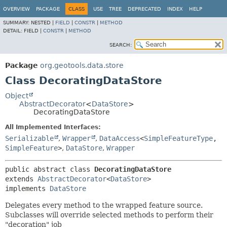
OVERVIEW
PACKAGE
CLASS
USE
TREE
DEPRECATED
INDEX
HELP
SUMMARY:
NESTED |
FIELD
|
CONSTR
|
METHOD
DETAIL:
FIELD |
CONSTR
|
METHOD
SEARCH:
Package
org.geotools.data.store
Class DecoratingDataStore
Object
AbstractDecorator
<
DataStore
>
DecoratingDataStore
All Implemented Interfaces:
Serializable
,
Wrapper
,
DataAccess
<
SimpleFeatureType
,
SimpleFeature
>
,
DataStore
,
Wrapper
public abstract class 
DecoratingDataStore
extends 
AbstractDecorator
<
DataStore
>

implements 
DataStore
Delegates every method to the wrapped feature source.
Subclasses will override selected methods to perform their
"decoration" job