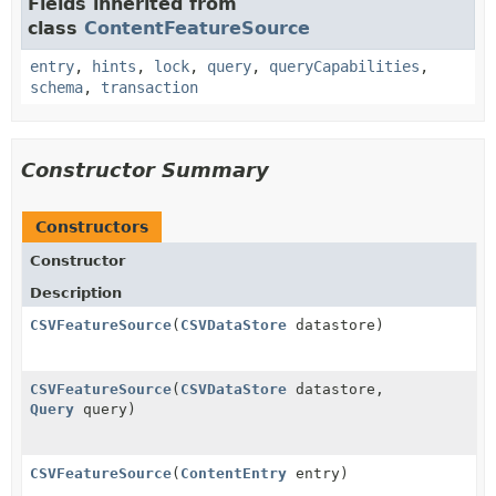
Fields inherited from
class
ContentFeatureSource
entry
,
hints
,
lock
,
query
,
queryCapabilities
,
schema
,
transaction
Constructor Summary
Constructors
Constructor
Description
CSVFeatureSource
(
CSVDataStore
datastore)
CSVFeatureSource
(
CSVDataStore
datastore,
Query
query)
CSVFeatureSource
(
ContentEntry
entry)