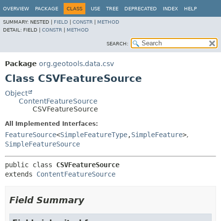
OVERVIEW
PACKAGE
CLASS
USE
TREE
DEPRECATED
INDEX
HELP
SUMMARY:
NESTED |
FIELD
|
CONSTR
|
METHOD
DETAIL:
FIELD |
CONSTR
|
METHOD
SEARCH:
Package
org.geotools.data.csv
Class CSVFeatureSource
Object
ContentFeatureSource
CSVFeatureSource
All Implemented Interfaces:
FeatureSource
<
SimpleFeatureType
,
SimpleFeature
>
,
SimpleFeatureSource
public class 
CSVFeatureSource
extends 
ContentFeatureSource
Field Summary