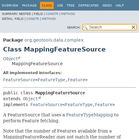
OVERVIEW
PACKAGE
CLASS
USE
TREE
DEPRECATED
INDEX
HELP
SUMMARY:
NESTED |
FIELD |
CONSTR
|
METHOD
DETAIL:
FIELD |
CONSTR
|
METHOD
SEARCH:
Package
org.geotools.data.complex
Class MappingFeatureSource
Object
MappingFeatureSource
All Implemented Interfaces:
FeatureSource
<
FeatureType
,
Feature
>
public class 
MappingFeatureSource
extends 
Object
implements 
FeatureSource
<
FeatureType
,
Feature
>
A FeatureSource that uses a
FeatureTypeMapping
to
perform Feature fetching.
Note that the number of Features available from a
MappingFeatureReader may not match the number of