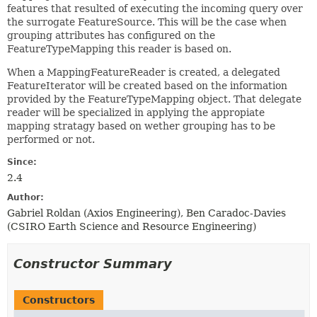
features that resulted of executing the incoming query over
the surrogate FeatureSource. This will be the case when
grouping attributes has configured on the
FeatureTypeMapping this reader is based on.
When a MappingFeatureReader is created, a delegated
FeatureIterator will be created based on the information
provided by the FeatureTypeMapping object. That delegate
reader will be specialized in applying the appropiate
mapping stratagy based on wether grouping has to be
performed or not.
Since:
2.4
Author:
Gabriel Roldan (Axios Engineering), Ben Caradoc-Davies
(CSIRO Earth Science and Resource Engineering)
Constructor Summary
Constructors