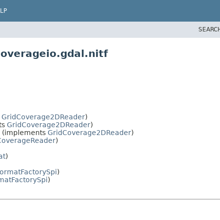
LP
SEARC
overageio.gdal.nitf
s
GridCoverage2DReader
)
ts
GridCoverage2DReader
)
(implements
GridCoverage2DReader
)
CoverageReader
)
at
)
ormatFactorySpi
)
matFactorySpi
)