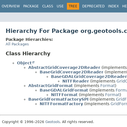
OVERVIEW
PACKAGE
CLASS
USE
TREE
DEPRECATED
INDEX
HE
Hierarchy For Package org.geotools.c
Package Hierarchies:
All Packages
Class Hierarchy
Object
AbstractGridCoverage2DReader
(implement
BaseGridCoverage2DReader
(implemen
BaseGDALGridCoverage2DReader
NITFReader
(implements
Grid
AbstractGridFormat
(implements
Format
)
BaseGDALGridFormat
(implements
Form
NITFFormat
(implements
Format
)
BaseGridFormatFactorySPI
(implements
GridF
NITFFormatFactory
(implements
GridFor
Copyright © 1996–2026
Geotools
. All rights reserved.